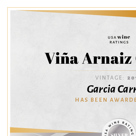
Viña Arnaiz
VINTAGE:
20
Garcia Car
HAS BEEN AWARD