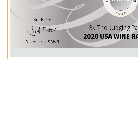
Sid Patel
By The Judging Pa
2020 USA WINE R
Director, USAWR