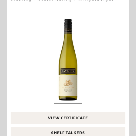
VIEW CERTIFICATE
SHELF TALKERS