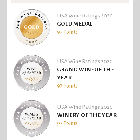
USA Wine Ratings 2020
GOLD MEDAL
97 Points
USA Wine Ratings 2020
GRAND WINEOF THE
YEAR
97 Points
USA Wine Ratings 2020
WINERY OF THE YEAR
97 Points