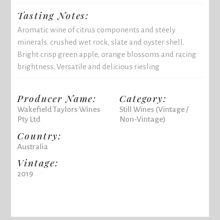
Tasting Notes:
Aromatic wine of citrus components and steely
minerals. crushed wet rock, slate and oyster shell.
Bright crisp green apple, orange blossoms and racing
brightness. Versatile and delicious riesling
Producer Name:
Category:
Wakefield Taylors Wines
Still Wines (Vintage /
Pty Ltd
Non-Vintage)
Country:
Australia
Vintage:
2019