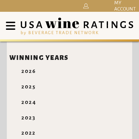
MY
ACCOUNT
by BEVERAGE TRADE NETWORK
WINNING YEARS
2026
2025
2024
2023
2022