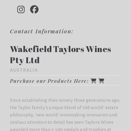
Contact Information:
Wakefield Taylors Wines
Pty Ltd
AUSTRALIA
Purchase our Products Here:
Since establishing their winery three generations ago,
the Taylor family’s unique blend of ‘old world’ estate
philosophy, ‘new world’ winemaking innovation and
zealous attention to detail has seen Taylors Wines
awarded more than 5,500 medals and trophies at