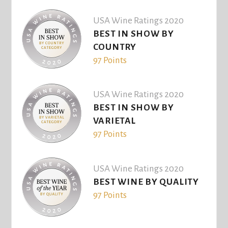
USA Wine Ratings 2020
BEST IN SHOW BY
COUNTRY
97 Points
USA Wine Ratings 2020
BEST IN SHOW BY
VARIETAL
97 Points
USA Wine Ratings 2020
BEST WINE BY QUALITY
97 Points