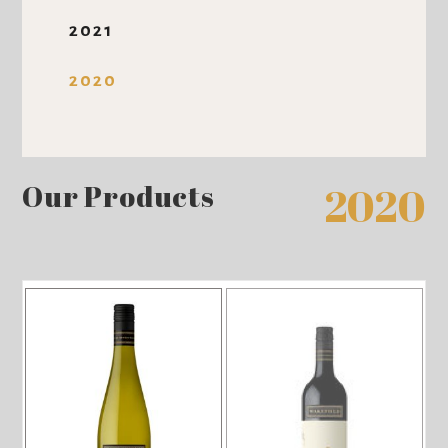
2021
2020
Our Products
2020