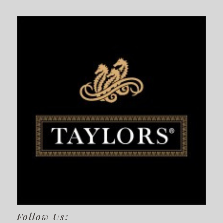
Follow Us: