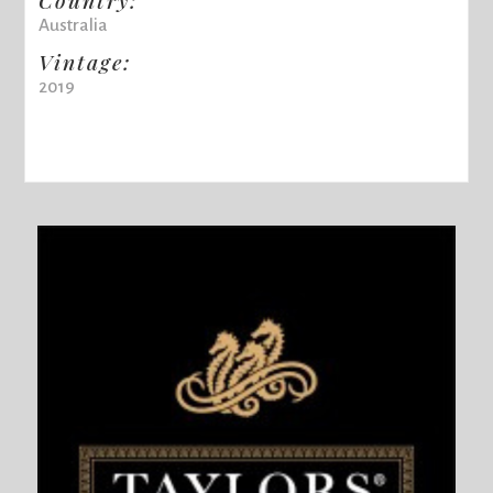
Australia
Vintage:
2019