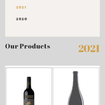
2021
2020
Our Products
2021