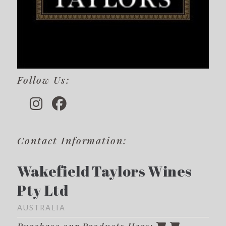
Follow Us:
Contact Information:
Wakefield Taylors Wines
Pty Ltd
AUSTRALIA
Purchase our Products Here: