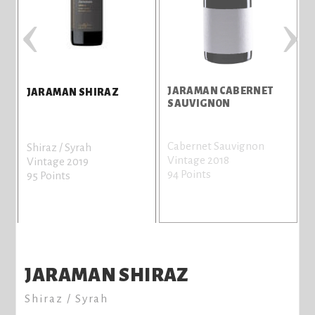
‹
›
JARAMAN CABERNET
S
JARAMAN SHIRAZ
SAUVIGNON
Cabernet Sauvignon
S
Shiraz / Syrah
Vintage 2018
V
Vintage 2019
94 Points
9
95 Points
JARAMAN SHIRAZ
Shiraz / Syrah