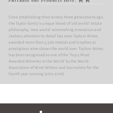
Since establishing their winery three generations ago,
the Taylor family’s unique blend of ‘old world’ estate
philosophy, ‘new world’ winemaking innovation and
zealous attention to detail has seen Taylors Wines
awarded more than 5,500 medals and trophies at
prestigious wine shows the world over. Taylors Wines
has been recognised as one of the 'Top 5 Most
Awarded Wineries in the World'​ by the World
Association of Wine Writers and Journalists for the
fourth year running (2013-2016).