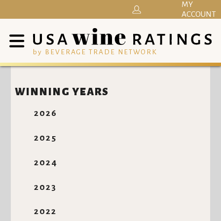
MY
ACCOUNT
by BEVERAGE TRADE NETWORK
WINNING YEARS
2026
2025
2024
2023
2022