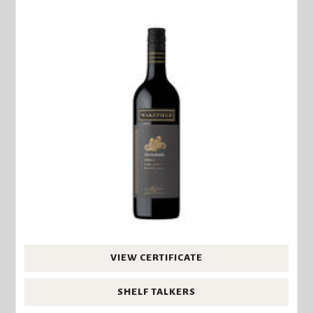
VIEW CERTIFICATE
SHELF TALKERS