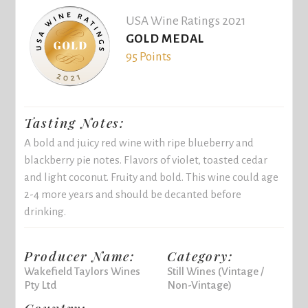
USA Wine Ratings 2021
GOLD MEDAL
95 Points
Tasting Notes:
A bold and juicy red wine with ripe blueberry and
blackberry pie notes. Flavors of violet, toasted cedar
and light coconut. Fruity and bold. This wine could age
2-4 more years and should be decanted before
drinking.
Producer Name:
Category:
Wakefield Taylors Wines
Still Wines (Vintage /
Pty Ltd
Non-Vintage)
Country: