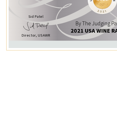
Sid Patel
By The Judging Pa
2021 USA WINE R
Director, USAWR