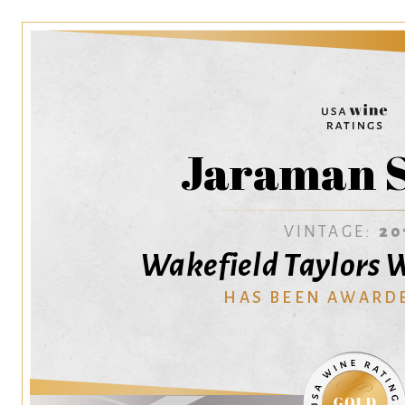
Jaraman S
VINTAGE:
20
Wakefield Taylors W
HAS BEEN AWARD