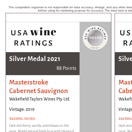
The competition organizer is not responsible for data accuracy, vintage, and any other detai
before using for marketing purpose for accuracy. The data here is ta
Silver Medal 2021
Silv
88 Points
Masterstroke
Mast
Cabernet Sauvignon
Cabe
Wakefield Taylors Wines Pty Ltd
Wakefie
Vintage: 2019
Vintage
TASTING NOTES
TASTIN
Dark red cherry, vanilla, and tobacco on the
Dark red c
nose. Bright red and black fruit with plenty of
nose. Bri