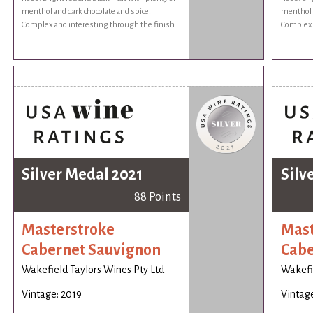
menthol and dark chocolate and spice.
menthol a
Complex and interesting through the finish.
Complex 
Silver Medal 2021
Silv
88 Points
Masterstroke
Mast
Cabernet Sauvignon
Cabe
Wakefield Taylors Wines Pty Ltd
Wakefie
Vintage: 2019
Vintage