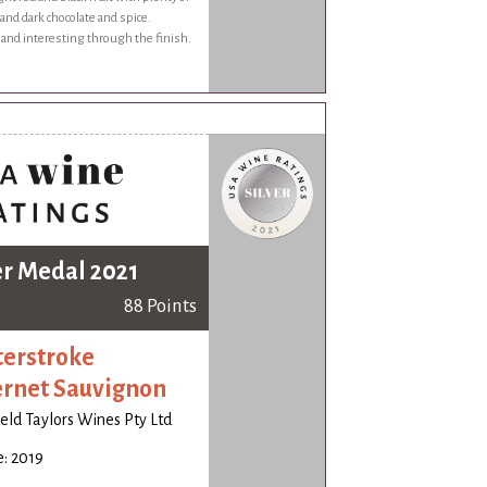
nd dark chocolate and spice.
and interesting through the finish.
er Medal 2021
88 Points
erstroke
rnet Sauvignon
ld Taylors Wines Pty Ltd
: 2019