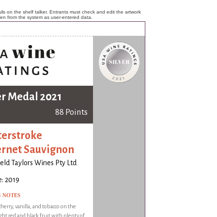
ls on the shelf talker. Entrants must check and edit the artwork
ken from the system as user-entered data.
er Medal 2021
88 Points
erstroke
rnet Sauvignon
ld Taylors Wines Pty Ltd
: 2019
G NOTES
herry, vanilla, and tobacco on the
ght red and black fruit with plenty of