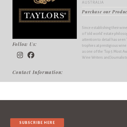
AUSTRALIA
Purchase our Produ
Since establishing their win
of ‘old world’ estate philo
attention to detail has see
Follow Us:
trophies at prestigious win
as one of the 'Top 5 Most Aw
Wine Writers and Journalists
Contact Information:
SUBSCRIBE HERE