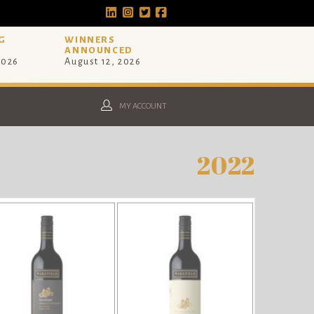
G
WINNERS
ANNOUNCED
2026
August 12, 2026
MY ACCOUNT
2022