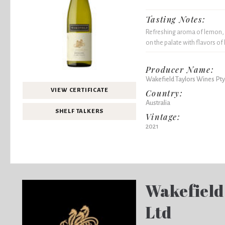
Tasting Notes:
Refreshing aroma of lemon, 
on the palate with flavors of
Producer Name:
Wakefield Taylors Wines Pty
VIEW CERTIFICATE
Country:
Australia
SHELF TALKERS
Vintage:
2021
Wakefield
Ltd