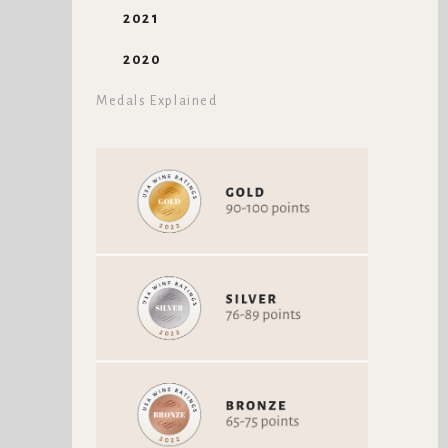
2021
2020
Medals Explained