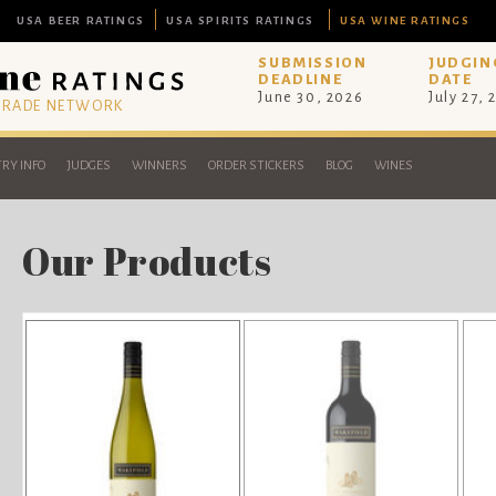
USA BEER RATINGS
USA SPIRITS RATINGS
USA WINE RATINGS
SUBMISSION
JUDGIN
DEADLINE
DATE
June 30, 2026
July 27, 
 TRADE NETWORK
RY INFO
JUDGES
WINNERS
ORDER STICKERS
BLOG
WINES
Our Products