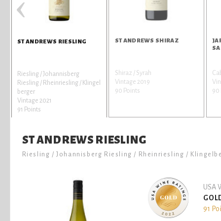
‹
ST ANDREWS SHIRAZ
JA
ST ANDREWS RIESLING
SA
Shiraz / Syrah
Ca
Riesling / Johannisberg
Vintage 2019
Vin
Riesling / Rheinriesling / Klingel
90 Points
90 
berger
Vintage 2021
91 Points
ST ANDREWS RIESLING
Riesling / Johannisberg Riesling / Rheinriesling / Klingelb
USA W
GOL
91 Po