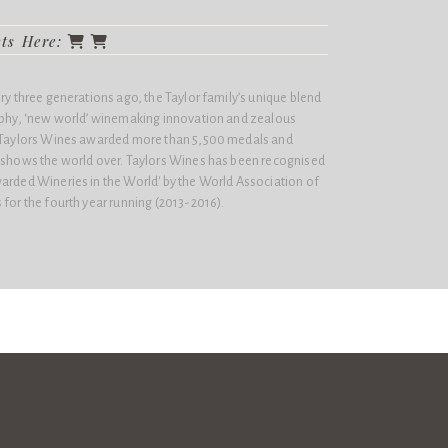
cts Here:
ery three generations ago, the Taylor family’s unique blend
sophy, ‘new world’ winemaking innovation and zealous
n Taylors Wines awarded more than 5,500 medals and
e shows the world over. Taylors Wines has been recognised
arded Wineries in the World'​ by the World Association of
 for the fourth year running (2013-2016).