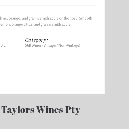
lime, orange, and granny smith apple on the nose. Smooth
 lemon, orange citrus, and granny smith apple.
Category:
 Ltd
Still Wines (Vintage / Non-Vintage)
 Taylors Wines Pty