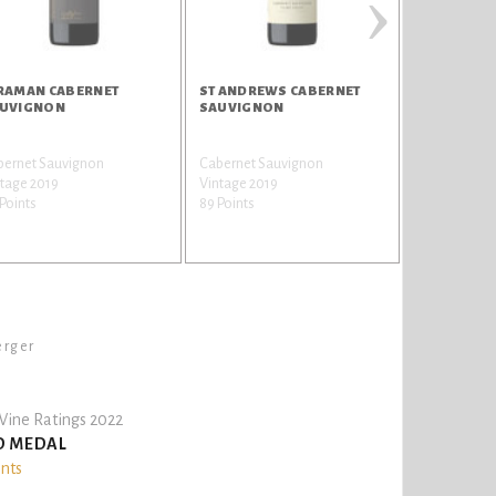
›
RAMAN CABERNET
ST ANDREWS CABERNET
MASTERSTR
UVIGNON
SAUVIGNON
bernet Sauvignon
Cabernet Sauvignon
Shiraz / Syra
tage 2019
Vintage 2019
Vintage 202
Points
89 Points
89 Points
erger
ine Ratings 2022
D MEDAL
ints