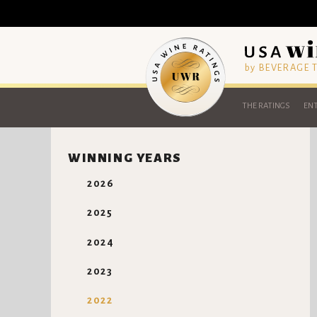
by BEVERAGE
THE RATINGS
ENT
WINNING YEARS
2026
2025
2024
2023
2022