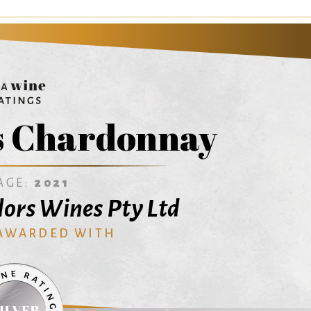
s Chardonnay
AGE:
2021
ors Wines Pty Ltd
 AWARDED WITH