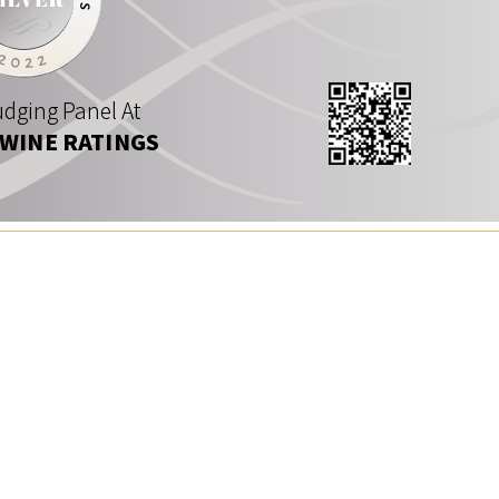
dging Panel At
 WINE RATINGS