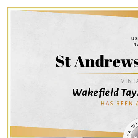
St Andrew
VINT
Wakefield Tayl
HAS BEEN