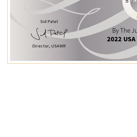
Sid Patel
By The Ju
2022 USA
Director, USAWR