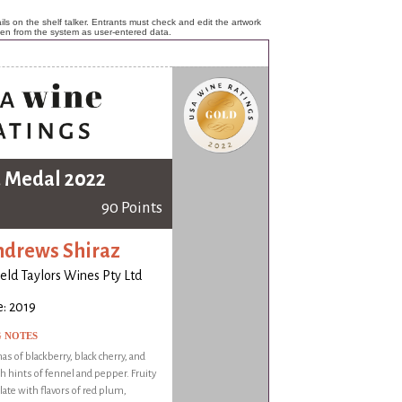
ls on the shelf talker. Entrants must check and edit the artwork
ken from the system as user-entered data.
 Medal 2022
90 Points
ndrews Shiraz
ld Taylors Wines Pty Ltd
: 2019
G NOTES
as of blackberry, black cherry, and
 hints of fennel and pepper. Fruity
late with flavors of red plum,