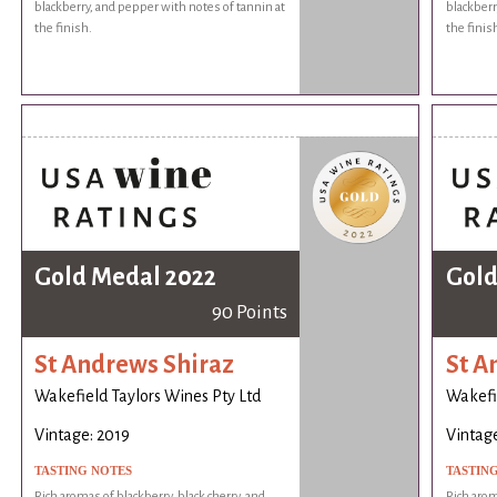
blackberry, and pepper with notes of tannin at
blackberr
the finish.
the finis
Gold Medal 2022
Gold
90 Points
St Andrews Shiraz
St A
Wakefield Taylors Wines Pty Ltd
Wakefie
Vintage: 2019
Vintage
TASTING NOTES
TASTIN
Rich aromas of blackberry, black cherry, and
Rich arom