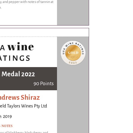
y, and pepper with notes of tannin at
h.
 Medal 2022
90 Points
ndrews Shiraz
ld Taylors Wines Pty Ltd
: 2019
G NOTES
as of blackberry, black cherry, and