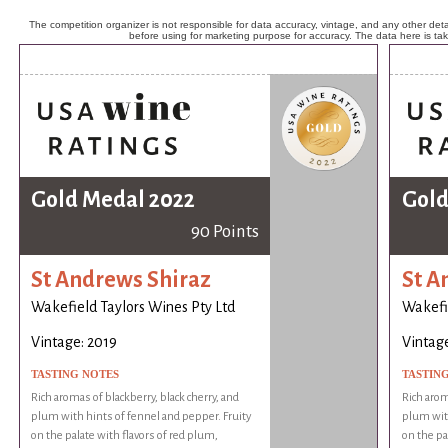
The competition organizer is not responsible for data accuracy, vintage, and any other detai
before using for marketing purpose for accuracy. The data here is ta
Gold Medal 2022
Gold
90 Points
St Andrews Shiraz
St A
Wakefield Taylors Wines Pty Ltd
Wakefie
Vintage: 2019
Vintage
TASTING NOTES
TASTIN
Rich aromas of blackberry, black cherry, and
Rich arom
plum with hints of fennel and pepper. Fruity
plum with
on the palate with flavors of red plum,
on the pa