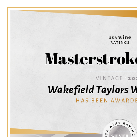
Masterstrok
VINTAGE:
20
Wakefield Taylors W
HAS BEEN AWARD