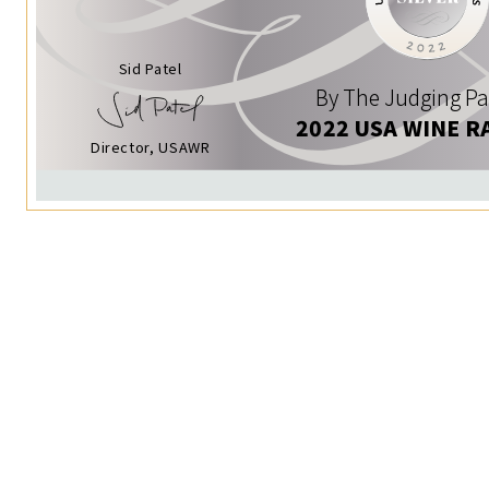
Sid Patel
By The Judging Pa
2022 USA WINE R
Director, USAWR