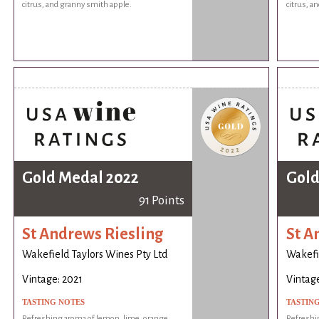
citrus, and granny smith apple.
citrus, a
Gold Medal 2022
Gold
91 Points
St Andrews Riesling
St A
Wakefield Taylors Wines Pty Ltd
Wakefie
Vintage: 2021
Vintage
TASTING NOTES
TASTIN
Refreshing aroma of lemon, lime, orange,
Refreshi