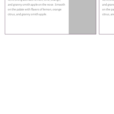
and granny smith apple on the nose. Smooth
and gran
on the palate with flavors of lemon, orange
on the pa
citrus, and granny smith apple.
citrus, a