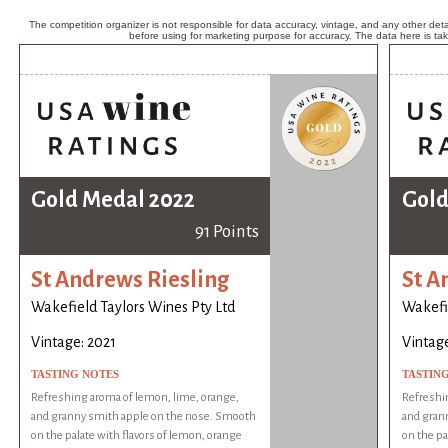
The competition organizer is not responsible for data accuracy, vintage, and any other detai
before using for marketing purpose for accuracy. The data here is ta
Gold Medal 2022
Gold
91 Points
St Andrews Riesling
St A
Wakefield Taylors Wines Pty Ltd
Wakefie
Vintage: 2021
Vintage
TASTING NOTES
TASTIN
Refreshing aroma of lemon, lime, orange,
Refreshi
and granny smith apple on the nose. Smooth
and gran
on the palate with flavors of lemon, orange
on the pa