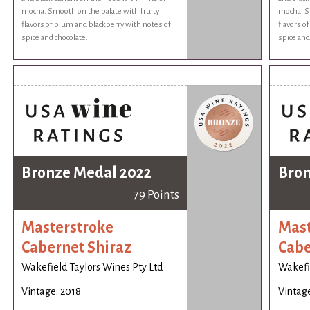
mocha. Smooth on the palate with fruity
mocha. Sm
flavors of plum and blackberry with notes of
flavors o
spice and chocolate.
spice and
Bronze Medal 2022
Bron
79 Points
Masterstroke
Mast
Cabernet Shiraz
Cabe
Wakefield Taylors Wines Pty Ltd
Wakefie
Vintage: 2018
Vintage