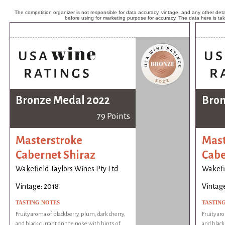
The competition organizer is not responsible for data accuracy, vintage, and any other detai
before using for marketing purpose for accuracy. The data here is ta
Bronze Medal 2022
Bron
79 Points
Masterstroke
Mast
Cabernet Shiraz
Cabe
Wakefield Taylors Wines Pty Ltd
Wakefie
Vintage: 2018
Vintage
TASTING NOTES
TASTIN
Fruity aroma of blackberry, plum, dark cherry,
Fruity ar
and black currant on the nose with hints of
and black