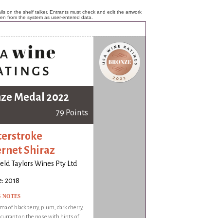
ls on the shelf talker. Entrants must check and edit the artwork
ken from the system as user-entered data.
ze Medal 2022
79 Points
erstroke
rnet Shiraz
ld Taylors Wines Pty Ltd
: 2018
G NOTES
oma of blackberry, plum, dark cherry,
 currant on the nose with hints of