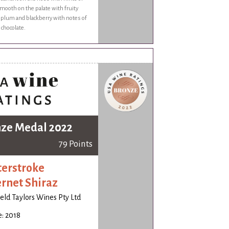
ooth on the palate with fruity
f plum and blackberry with notes of
 chocolate.
ze Medal 2022
79 Points
erstroke
rnet Shiraz
ld Taylors Wines Pty Ltd
: 2018