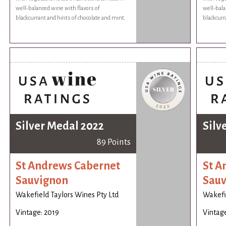
well-balanced wine with flavors of
well-bala
blackcurrant and hints of chocolate and mint.
blackcurr
Silver Medal 2022
Silv
89 Points
St Andrews Cabernet
St A
Sauvignon
Sauv
Wakefield Taylors Wines Pty Ltd
Wakefie
Vintage: 2019
Vintage