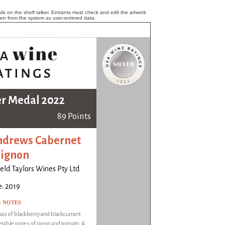
ls on the shelf talker. Entrants must check and edit the artwork
ken from the system as user-entered data.
er Medal 2022
89 Points
ndrews Cabernet
ignon
ld Taylors Wines Pty Ltd
: 2019
G NOTES
as of blackberry and blackcurrant
table notes of carrot and tomato. A