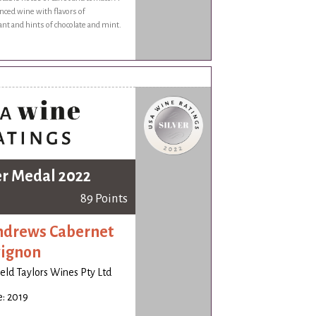
nced wine with flavors of
ant and hints of chocolate and mint.
er Medal 2022
89 Points
ndrews Cabernet
ignon
ld Taylors Wines Pty Ltd
: 2019