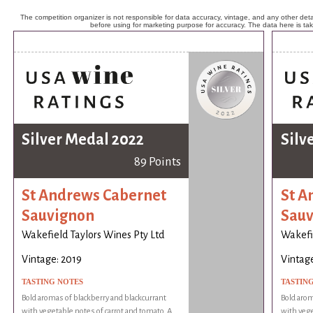
The competition organizer is not responsible for data accuracy, vintage, and any other detai
before using for marketing purpose for accuracy. The data here is ta
Silver Medal 2022
Silv
89 Points
St Andrews Cabernet
St A
Sauvignon
Sauv
Wakefield Taylors Wines Pty Ltd
Wakefie
Vintage: 2019
Vintage
TASTING NOTES
TASTIN
Bold aromas of blackberry and blackcurrant
Bold arom
with vegetable notes of carrot and tomato. A
with vege