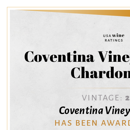
Coventina Vine
Chardo
VINTAGE:
Coventina Viney
HAS BEEN AWAR