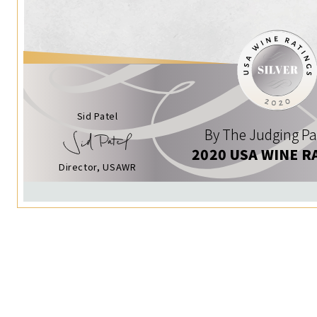
Sid Patel
By The Judging Pa
2020 USA WINE R
Director, USAWR