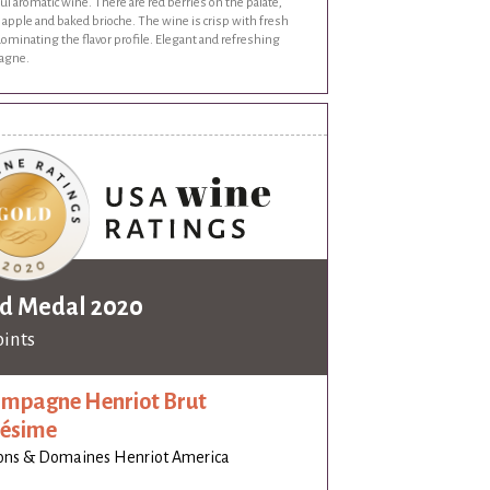
ul aromatic wine. There are red berries on the palate,
apple and baked brioche. The wine is crisp with fresh
dominating the flavor profile. Elegant and refreshing
agne.
d Medal 2020
oints
mpagne Henriot Brut
lésime
ons & Domaines Henriot America