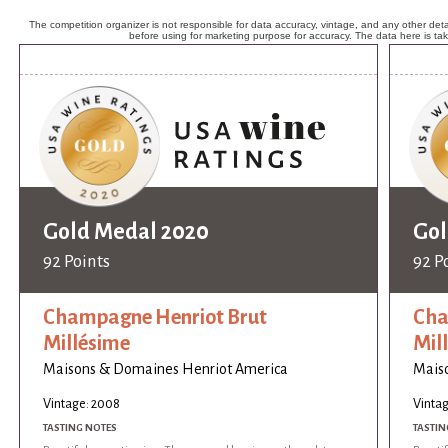
The competition organizer is not responsible for data accuracy, vintage, and any other detai
before using for marketing purpose for accuracy. The data here is ta
Gold Medal 2020
Gol
92 Points
92 P
Champagne Henriot Brut
Cha
Millésime
Mil
Maisons & Domaines Henriot America
Mais
Vintage: 2008
Vinta
TASTING NOTES
TASTIN