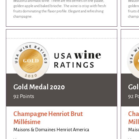
Beautiful aromatic wine. There are red berries on the palate,
Beautif
golden apple and baked brioche. The wine is crisp with fresh
golden 
fruits dominating the flavor profile. Elegant and refreshing
fruits 
champagne.
champ
Gold Medal 2020
Gol
92 Points
92 P
Champagne Henriot Brut
Cha
Millésime
Mil
Maisons & Domaines Henriot America
Mais