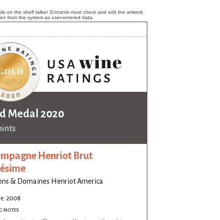
ls on the shelf talker. Entrants must check and edit the artwork
ken from the system as user-entered data.
d Medal 2020
oints
mpagne Henriot Brut
lésime
ons & Domaines Henriot America
ge: 2008
G NOTES