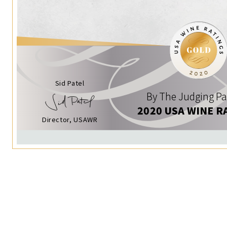
Sid Patel
By The Judging Pa
2020 USA WINE R
Director, USAWR