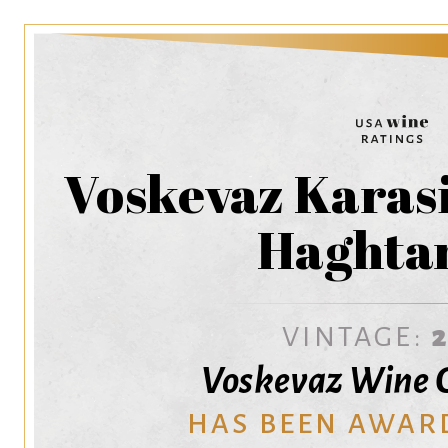
Voskevaz Karasi
Haghta
VINTAGE:
Voskevaz Wine C
HAS BEEN AWAR