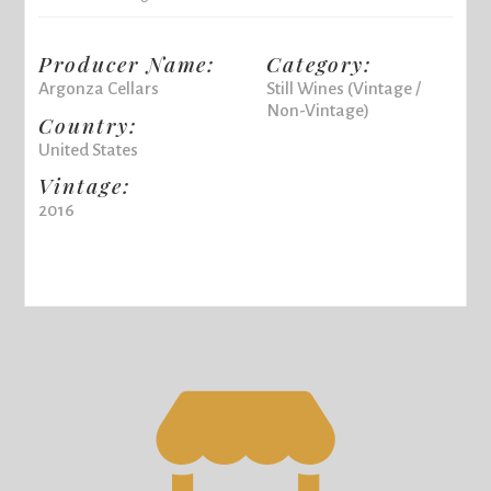
Producer Name:
Category:
Argonza Cellars
Still Wines (Vintage /
Non-Vintage)
Country:
United States
Vintage:
2016