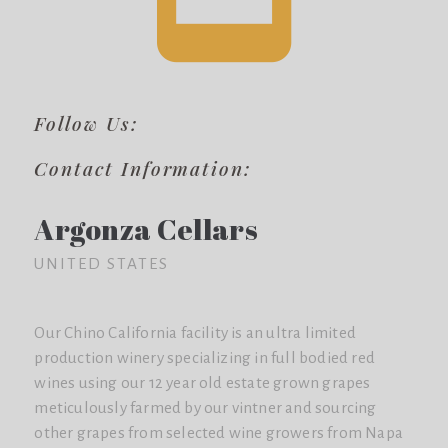
Follow Us:
Contact Information:
Argonza Cellars
UNITED STATES
Our Chino California facility is an ultra limited
production winery specializing in full bodied red
wines using our 12 year old estate grown grapes
meticulously farmed by our vintner and sourcing
other grapes from selected wine growers from Napa