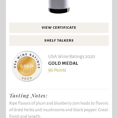
VIEW CERTIFICATE
SHELF TALKERS
USA Wine Ratings 2020
GOLD MEDAL
90 Points
Tasting Notes:
Ripe flavors of plum and blueberry jam leads to flavors
of dried herbs and mushrooms and black pepper. Great
finish and length.