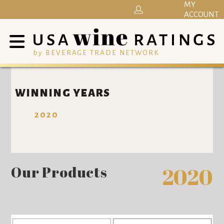
MY
ACCOUNT
by BEVERAGE TRADE NETWORK
WINNING YEARS
2020
Our Products
2020