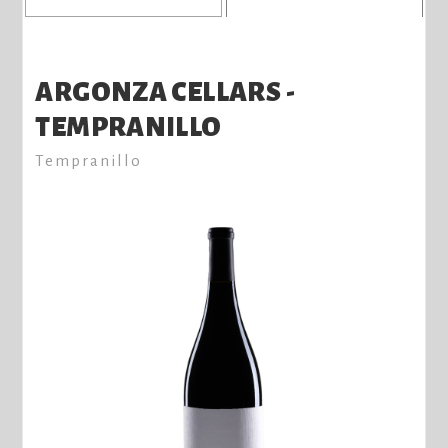
ARGONZA CELLARS -
TEMPRANILLO
Tempranillo