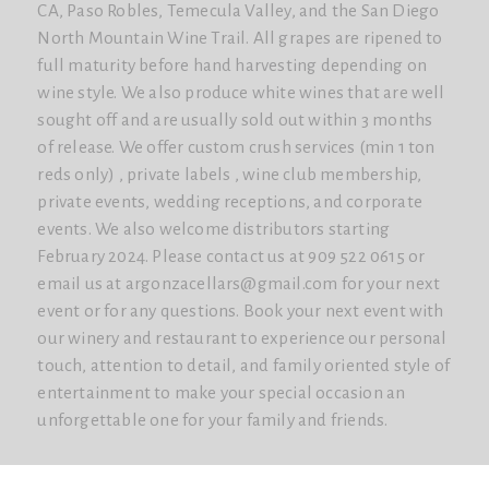
CA, Paso Robles, Temecula Valley, and the San Diego
North Mountain Wine Trail. All grapes are ripened to
full maturity before hand harvesting depending on
wine style. We also produce white wines that are well
sought off and are usually sold out within 3 months
of release. We offer custom crush services (min 1 ton
reds only) , private labels , wine club membership,
private events, wedding receptions, and corporate
events. We also welcome distributors starting
February 2024. Please contact us at 909 522 0615 or
email us at argonzacellars@gmail.com for your next
event or for any questions. Book your next event with
our winery and restaurant to experience our personal
touch, attention to detail, and family oriented style of
entertainment to make your special occasion an
unforgettable one for your family and friends.