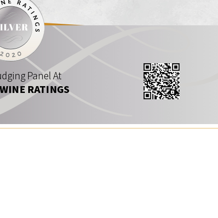
dging Panel At
 WINE RATINGS