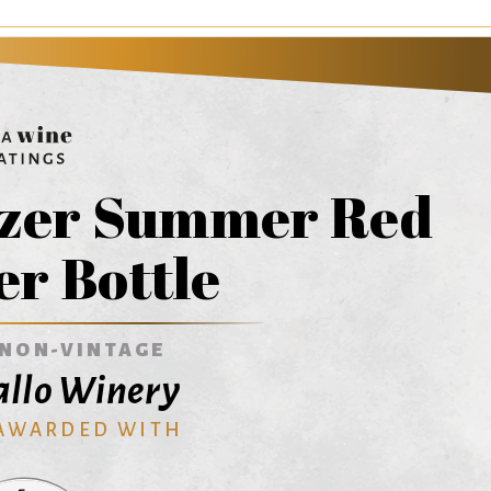
tzer Summer Red
er Bottle
NON-VINTAGE
Gallo Winery
 AWARDED WITH