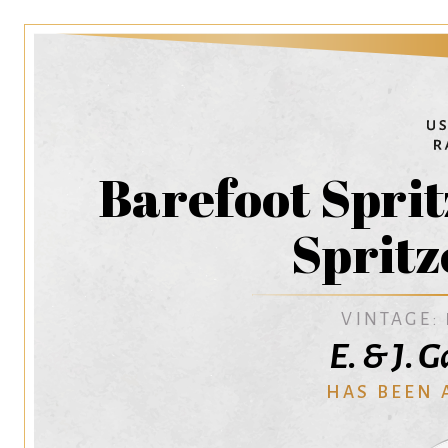
Barefoot Spri
Spritz
VINTAGE:
E. & J. 
HAS BEEN