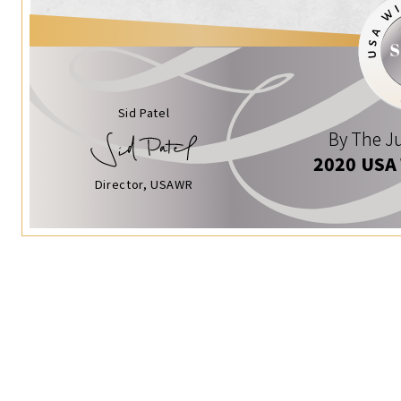
Sid Patel
By The Ju
2020 USA
Director, USAWR