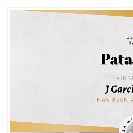
Pata
VINT
J Garc
HAS BEEN