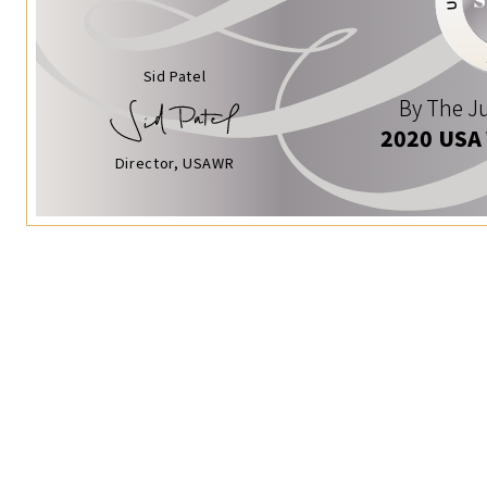
Sid Patel
By The Ju
2020 USA
Director, USAWR