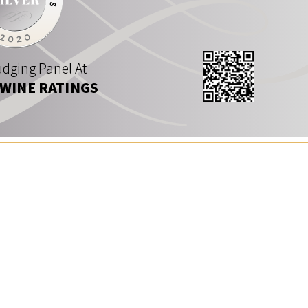
dging Panel At
 WINE RATINGS