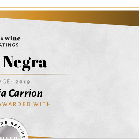
 Negra
AGE:
2019
ia Carrion
 AWARDED WITH