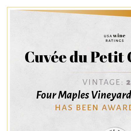
Cuvée du Petit
VINTAGE:
Four Maples Vineyard
HAS BEEN AWAR