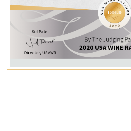
Sid Patel
By The Judging Pa
2020 USA WINE R
Director, USAWR