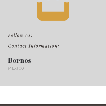
Follow Us:
Contact Information:
Bornos
MEXICO