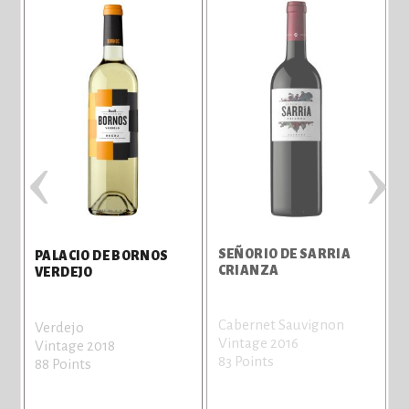
‹
›
SEÑORIO DE SARRIA
PALACIO DE BORNOS
CRIANZA
VERDEJO
Cabernet Sauvignon
Verdejo
Vintage 2016
Vintage 2018
83 Points
88 Points