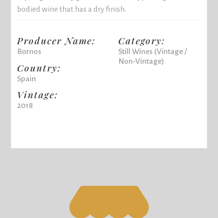
bodied wine that has a dry finish.
Producer Name:
Category:
Bornos
Still Wines (Vintage /
Non-Vintage)
Country:
Spain
Vintage:
2018