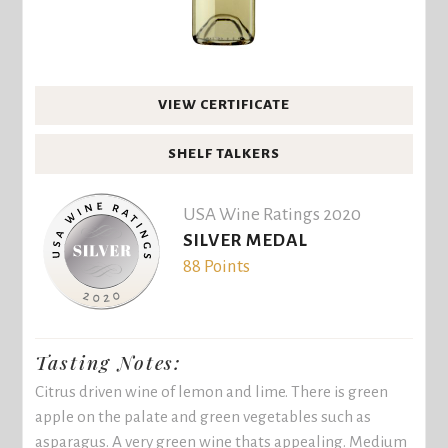
VIEW CERTIFICATE
SHELF TALKERS
USA Wine Ratings 2020
SILVER MEDAL
88 Points
Tasting Notes:
Citrus driven wine of lemon and lime. There is green
apple on the palate and green vegetables such as
asparagus. A very green wine thats appealing. Medium