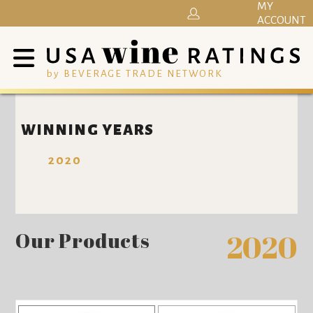
MY
ACCOUNT
by BEVERAGE TRADE NETWORK
WINNING YEARS
2020
Our Products
2020