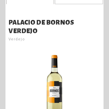
PALACIO DE BORNOS
VERDEJO
Verdejo