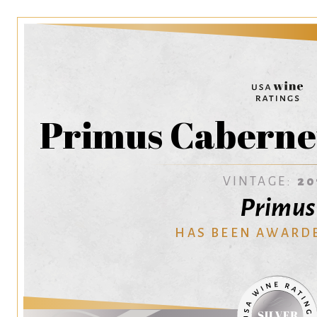
Primus Caberne
VINTAGE:
20
Primus
HAS BEEN AWARD