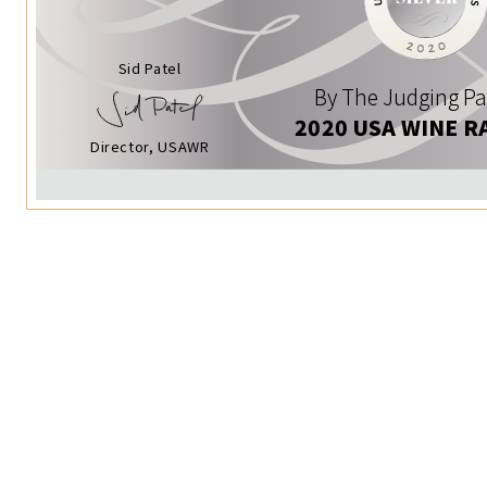
Sid Patel
By The Judging Pa
2020 USA WINE R
Director, USAWR