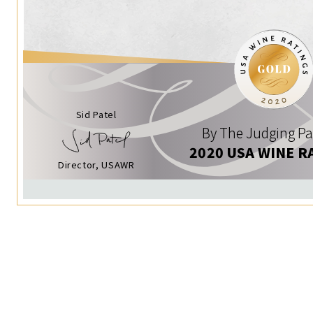
Sid Patel
By The Judging Pa
2020 USA WINE R
Director, USAWR