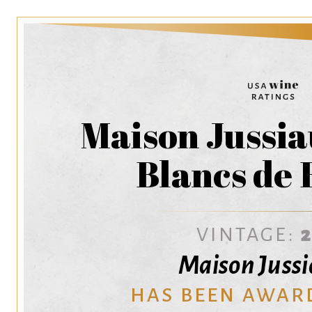
Maison Jussi
Blancs de 
VINTAGE:
Maison Juss
HAS BEEN AWAR