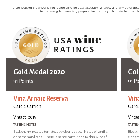
The competition organizer is not responsible for data accuracy, vintage, and any other detai
before using for marketing purpose for accuracy. The data here is ta
Gold Medal 2020
Gol
91 Points
91 P
Viña Arnaiz Reserva
Viñ
Garcia Carrion
Garci
Vintage: 2015
Vintag
TASTING NOTES
TASTIN
Black cherry, roasted tomato, strawberry sauce. Notes of vanilla,
Black c
cinnamon and cedar. There is some earthiness to this wine of
cinnam