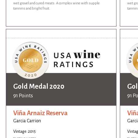
wet gravel and cured meats. A complex wine with supple
wet gr
tannins and bright fruit.
tannins
Gold Medal 2020
Gol
91 Points
91 P
Viña Arnaiz Reserva
Viñ
Garcia Carrion
Garci
Vintage: 2015
Vintag