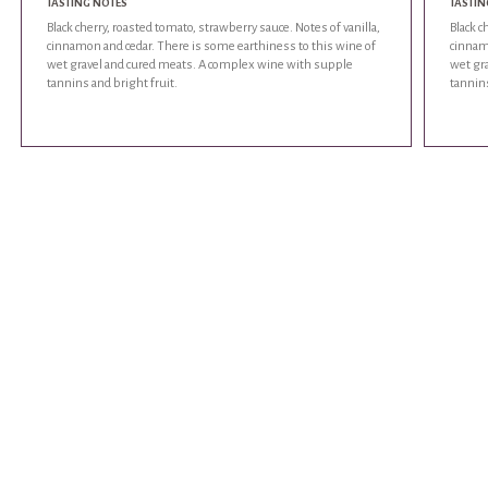
TASTING NOTES
TASTIN
Black cherry, roasted tomato, strawberry sauce. Notes of vanilla,
Black c
cinnamon and cedar. There is some earthiness to this wine of
cinnam
wet gravel and cured meats. A complex wine with supple
wet gr
tannins and bright fruit.
tannins