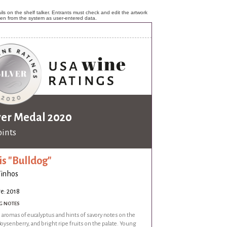
ls on the shelf talker. Entrants must check and edit the artwork
ken from the system as user-entered data.
ver Medal 2020
oints
is "Bulldog"
Vinhos
e: 2018
G NOTES
 aromas of eucalyptus and hints of savory notes on the
oysenberry, and bright ripe fruits on the palate. Young