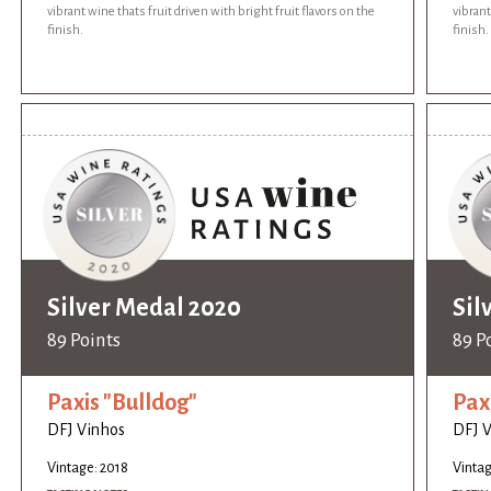
vibrant wine thats fruit driven with bright fruit flavors on the
vibrant
finish.
finish.
Silver Medal 2020
Sil
89 Points
89 P
Paxis "Bulldog"
Pax
DFJ Vinhos
DFJ 
Vintage: 2018
Vintag