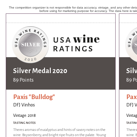
The competition organizer is not responsible for data accuracy, vintage, and any other detai
before using for marketing purpose for accuracy. The data here is ta
Silver Medal 2020
Sil
89 Points
89 P
Paxis "Bulldog"
Pax
DFJ Vinhos
DFJ 
Vintage: 2018
Vintag
TASTING NOTES
TASTIN
Theres aromas of eucalyptus and hints of savory notes on the
Theres
wine. Boysenberry, and bright ripe fruits on the palate. Young
wine. B