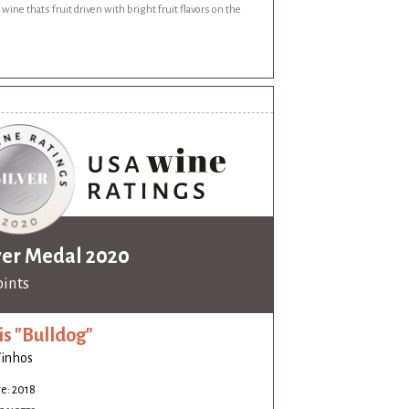
 wine thats fruit driven with bright fruit flavors on the
ver Medal 2020
oints
is "Bulldog"
Vinhos
e: 2018