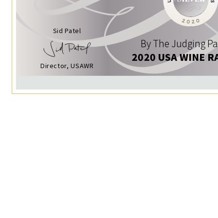
Sid Patel
By The Judging Pa
2020 USA WINE R
Director, USAWR