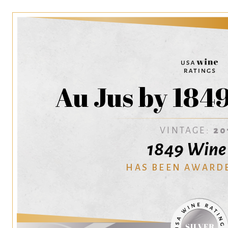
Au Jus by 184
VINTAGE:
20
1849 Wine 
HAS BEEN AWARD