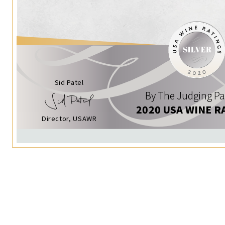
Sid Patel
By The Judging Pa
2020 USA WINE R
Director, USAWR