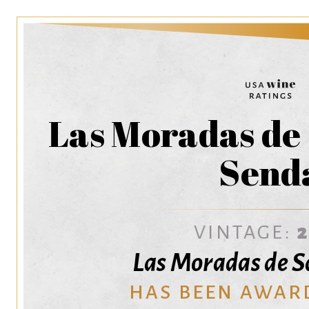
Las Moradas de
Send
VINTAGE:
Las Moradas de 
HAS BEEN AWAR