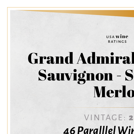
Grand Admiral
Sauvignon - S
Merlo
VINTAGE:
46 Paralllel Wi