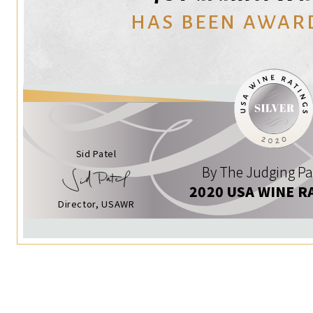
HAS BEEN AWAR
Sid Patel
By The Judging Pa
2020 USA WINE R
Director, USAWR