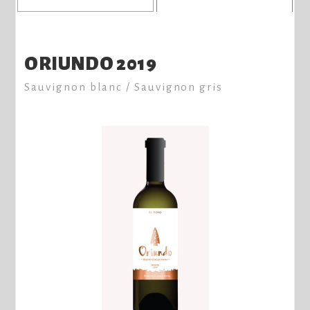
ORIUNDO 2019
Sauvignon blanc / Sauvignon gris