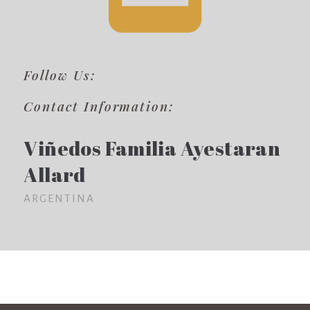
Follow Us:
Contact Information:
Viñedos Familia Ayestaran
Allard
ARGENTINA