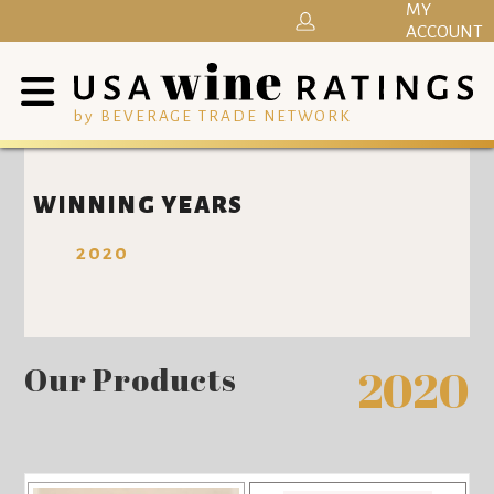
MY
ACCOUNT
by BEVERAGE TRADE NETWORK
WINNING YEARS
2020
Our Products
2020