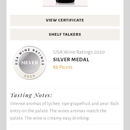
VIEW CERTIFICATE
SHELF TALKERS
USA Wine Ratings 2020
SILVER MEDAL
86 Points
Tasting Notes:
Intense aromas of lychee, ripe grapefruit and pear. Rich
entry on the palate. The wines aromas match the
palate. The wine is creamy easy drinking.