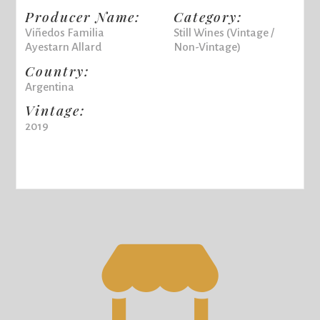
Producer Name:
Category:
Viñedos Familia
Still Wines (Vintage /
Ayestarn Allard
Non-Vintage)
Country:
Argentina
Vintage:
2019