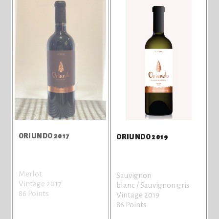
ORIUNDO 2017
ORIUNDO 2019
Merlot
Sauvignon
Vintage 2017
blanc / Sauvignon gris
86 Points
Vintage 2019
86 Points