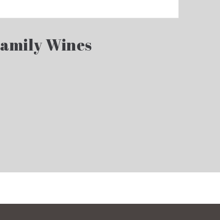
Family Wines