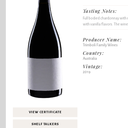
Tasting Notes:
Full bodied chardonnay with n
with vanilla flavors. The wine
Producer Name:
Trimboli Family Wines
Country:
Australia
Vintage:
2019
VIEW CERTIFICATE
SHELF TALKERS