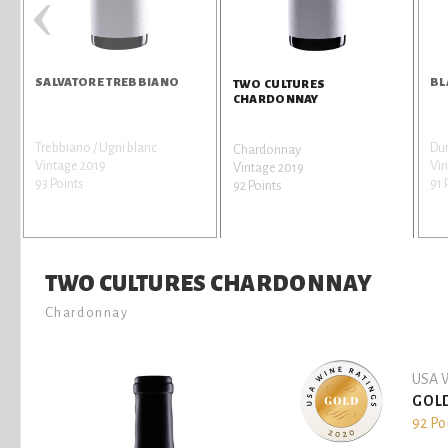
‹
SALVATORE TREBBIANO
BL
TWO CULTURES
CHARDONNAY
Trebbiano / Ugni blanc
Dur
Chardonnay
Vintage 2019
Vin
Vintage 2019
93 Points
91 
92 Points
TWO CULTURES CHARDONNAY
Chardonnay
USA W
GOL
92 Po