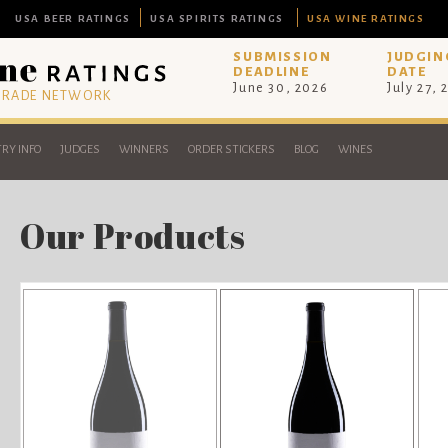
USA BEER RATINGS
USA SPIRITS RATINGS
USA WINE RATINGS
SUBMISSION
JUDGIN
DEADLINE
DATE
June 30, 2026
July 27, 
 TRADE NETWORK
RY INFO
JUDGES
WINNERS
ORDER STICKERS
BLOG
WINES
Our Products