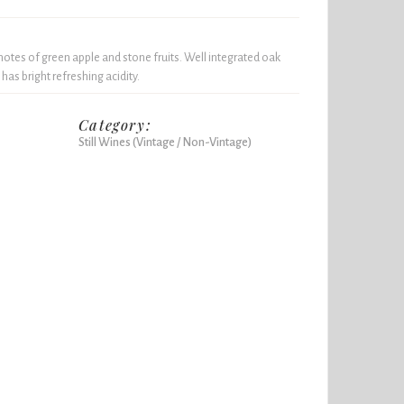
otes of green apple and stone fruits. Well integrated oak
 has bright refreshing acidity.
Category:
Still Wines (Vintage / Non-Vintage)