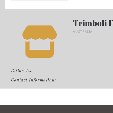
Trimboli 
AUSTRALIA
Follow Us:
Contact Information: