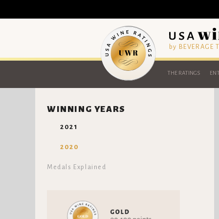
by BEVERAGE
THE RATINGS
ENT
WINNING YEARS
2021
2020
Medals Explained