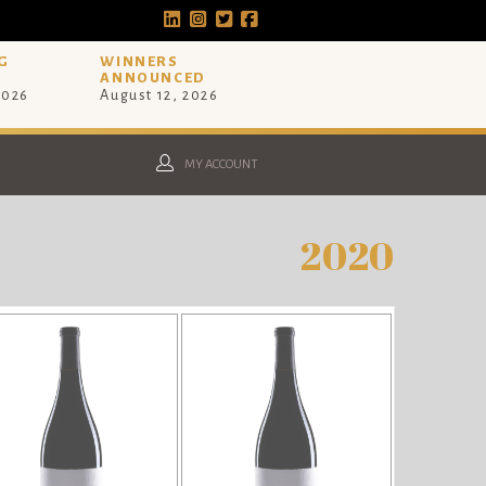
G
WINNERS
ANNOUNCED
2026
August 12, 2026
MY ACCOUNT
2020