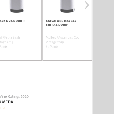
›
ACK DUCK DURIF
SALVATORE MALBEC
SAVERIO G
SHIRAZ DURIF
if / Petite Sirah
Malbec / Auxerrois / Cot
Grenache No
tage 2019
Vintage 2019
Vintage 201
Points
89 Points
84 Points
ine Ratings 2020
D MEDAL
ints