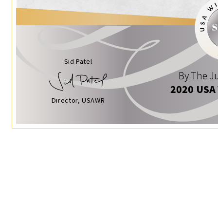
Sid Patel
By The Ju
2020 USA
Director, USAWR