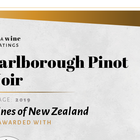
arlborough Pinot
oir
AGE:
2019
nes of New Zealand
 AWARDED WITH