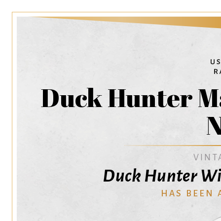
Duck Hunter M
N
VINT
Duck Hunter Wi
HAS BEEN