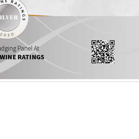
dging Panel At
 WINE RATINGS