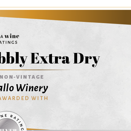
bbly Extra Dry
NON-VINTAGE
Gallo Winery
 AWARDED WITH