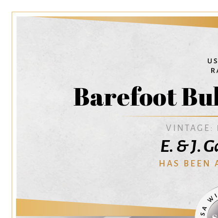
Barefoot Bu
VINTAGE:
E. & J. 
HAS BEEN