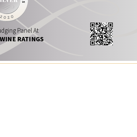
dging Panel At
 WINE RATINGS