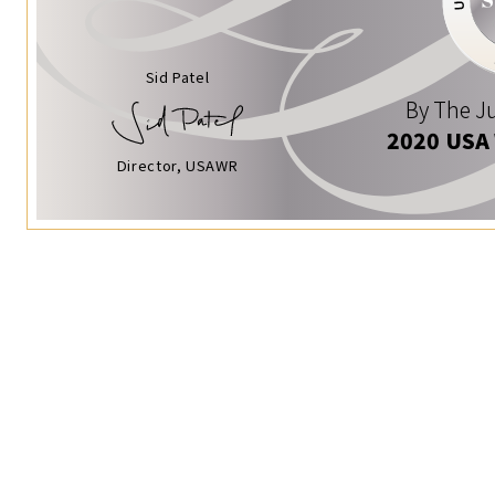
Sid Patel
By The Ju
2020 USA
Director, USAWR