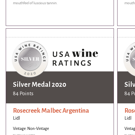
mouthfeel of luscious tannin.
mouthf
Silver Medal 2020
Sil
84 Points
84 P
Rosecreek Malbec Argentina
Ros
Lidl
Lidl
Vintage: Non-Vintage
Vinta