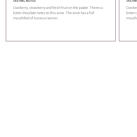
TASTING NOTES
TASTIN
Cranberry, strawberry and fresh fruit on the palate. Theres a
Cranber
bitter chocolate notes to this wine. The wine has a full
bitter 
mouthfeel of luscious tannin.
mouthf