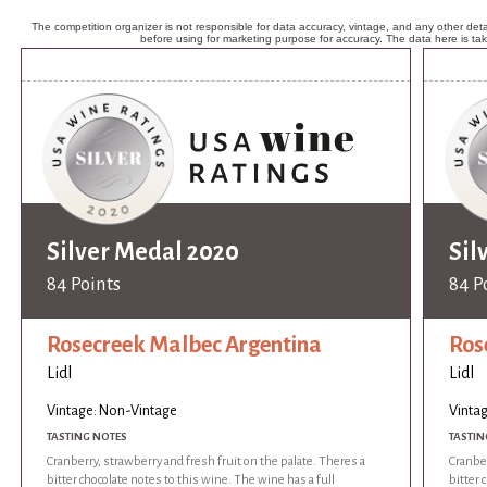
The competition organizer is not responsible for data accuracy, vintage, and any other detai
before using for marketing purpose for accuracy. The data here is ta
Silver Medal 2020
Sil
84 Points
84 P
Rosecreek Malbec Argentina
Ros
Lidl
Lidl
Vintage: Non-Vintage
Vinta
TASTING NOTES
TASTIN
Cranberry, strawberry and fresh fruit on the palate. Theres a
Cranber
bitter chocolate notes to this wine. The wine has a full
bitter 