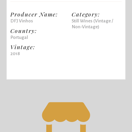
Producer Name:
Category:
DFJ Vinhos
Still Wines (Vintage /
Non-Vintage)
Country:
Portugal
Vintage:
2018