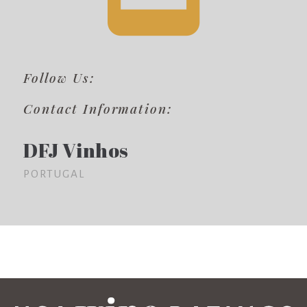
Follow Us:
Contact Information:
DFJ Vinhos
PORTUGAL