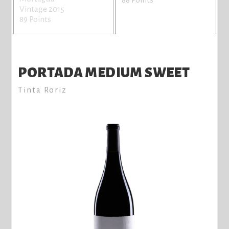
Vintage 2015
89 Points
PORTADA MEDIUM SWEET
Tinta Roriz