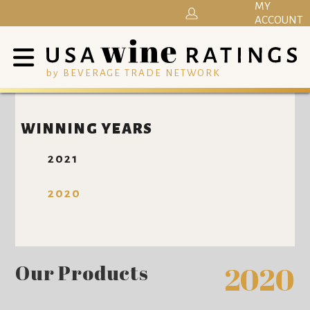
MY
ACCOUNT
by BEVERAGE TRADE NETWORK
WINNING YEARS
2021
2020
Our Products
2020