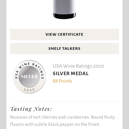
VIEW CERTIFICATE
SHELF TALKERS
USA Wine Ratings 2020
SILVER MEDAL
88 Points
Tasting Notes:
Nuances of tart cherries and cranberries. Round fruity
flavors with subtle black pepper on the finish.