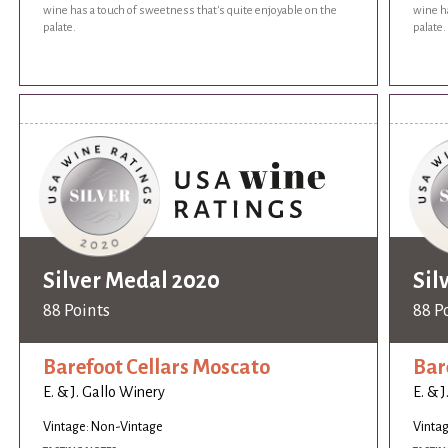
wine has a touch of sweetness that's quite enjoyable on the
wine ha
palate.
palate.
Silver Medal 2020
Sil
88 Points
88 P
Barefoot Cellars Moscato
Bar
E. & J. Gallo Winery
E. & 
Vintage: Non-Vintage
Vinta