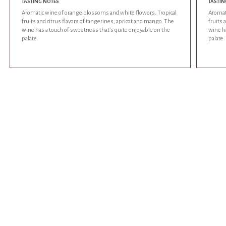
TASTING NOTES
TASTIN
Aromatic wine of orange blossoms and white flowers. Tropical
Aromat
fruits and citrus flavors of tangerines, apricot and mango. The
fruits 
wine has a touch of sweetness that's quite enjoyable on the
wine ha
palate.
palate.