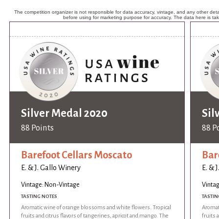
The competition organizer is not responsible for data accuracy, vintage, and any other detai
before using for marketing purpose for accuracy. The data here is ta
Silver Medal 2020
Sil
88 Points
88 P
Barefoot Cellars Moscato
Bar
E. & J. Gallo Winery
E. & 
Vintage: Non-Vintage
Vinta
TASTING NOTES
TASTIN
Aromatic wine of orange blossoms and white flowers. Tropical
Aromat
fruits and citrus flavors of tangerines, apricot and mango. The
fruits 