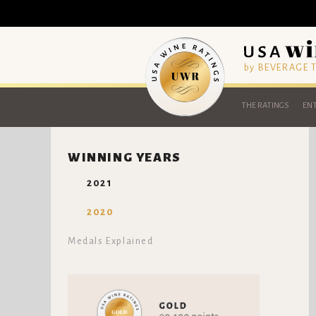
by BEVERAGE
THE RATINGS
ENT
WINNING YEARS
2021
2020
Medals Explained