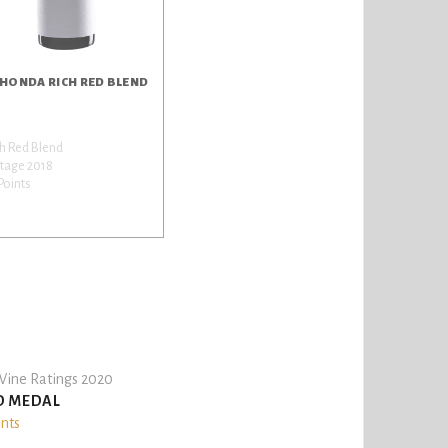
 HONDA RICH RED BLEND
h Red Blend
tage 2018
Points
ine Ratings 2020
D MEDAL
ints