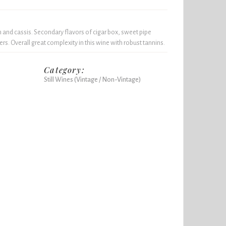
m and cassis. Secondary flavors of cigar box, sweet pipe
rs. Overall great complexity in this wine with robust tannins.
Category:
Still Wines (Vintage / Non-Vintage)