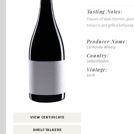
Tasting Notes:
Flavors of dark cherries, plu
tobacco and grilled bell peppe
Producer Name:
La Honda Winery
Country:
United States
Vintage:
2018
VIEW CERTIFICATE
SHELF TALKERS