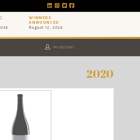
G
WINNERS
ANNOUNCED
2026
August 12, 2026
MY ACCOUNT
2020