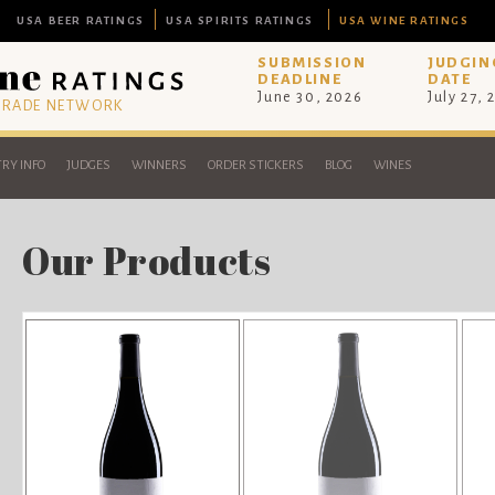
USA BEER RATINGS
USA SPIRITS RATINGS
USA WINE RATINGS
SUBMISSION
JUDGIN
DEADLINE
DATE
June 30, 2026
July 27, 
 TRADE NETWORK
RY INFO
JUDGES
WINNERS
ORDER STICKERS
BLOG
WINES
Our Products