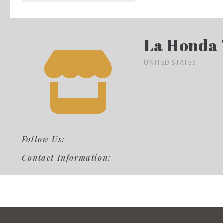
La Honda
UNITED STATES
Follow Us:
Contact Information: