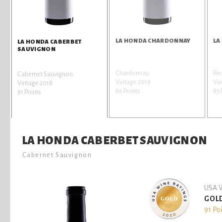
LA HONDA CHARDONNAY
LA
LA HONDA CABERBET
SAUVIGNON
Chardonnay
Ric
Cabernet Sauvignon
Vintage 2019
Vin
Vintage 2018
86 Points
85 
91 Points
LA HONDA CABERBET SAUVIGNON
Cabernet Sauvignon
USA W
GOL
91 Po