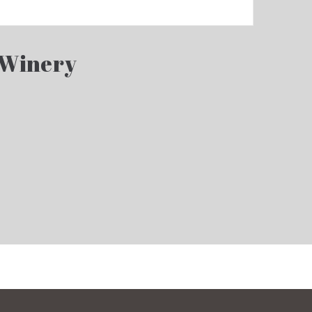
 Winery