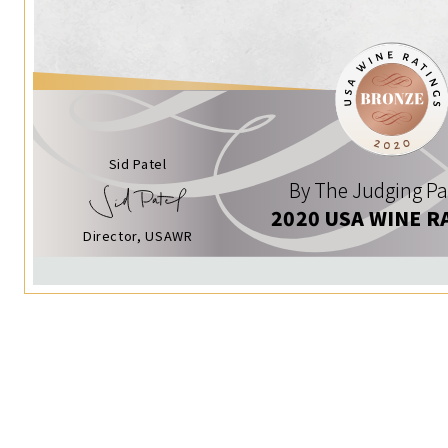
Sid Patel
By The Judging Pa
2020 USA WINE R
Director, USAWR