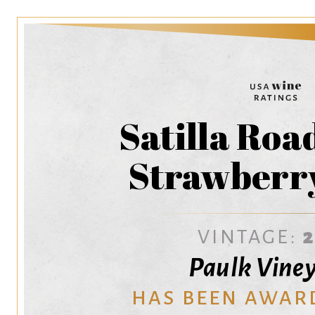
Satilla Roa
Strawberr
VINTAGE:
Paulk Vine
HAS BEEN AWAR