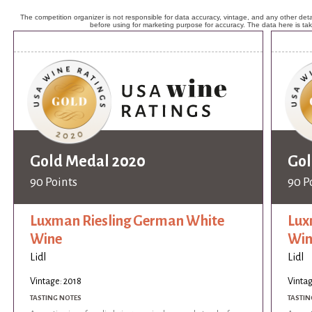
The competition organizer is not responsible for data accuracy, vintage, and any other detai
before using for marketing purpose for accuracy. The data here is ta
Gold Medal 2020
Gol
90 Points
90 P
Luxman Riesling German White
Lux
Wine
Win
Lidl
Lidl
Vintage: 2018
Vintag
TASTING NOTES
TASTIN