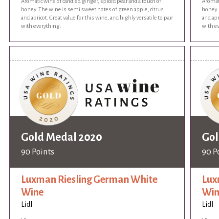
Aromatic wine of candied ginger, spiced pear and a touch of
Aromati
honey. The wine is semi sweet notes of green apple, citrus
honey.
and apricot. Great value for this wine, and highly versatile to pair
and apr
with everything.
with e
Gold Medal 2020
Gol
90 Points
90 P
Luxman Riesling German White
Lux
Wine
Win
Lidl
Lidl