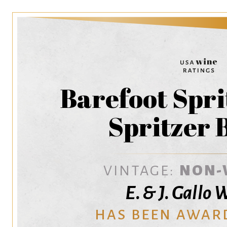
Barefoot Spri
Spritzer 
VINTAGE:
NON-
E. & J. Gallo
HAS BEEN AWAR