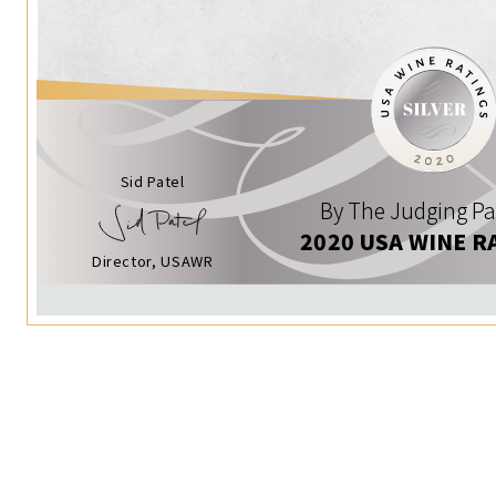
Sid Patel
By The Judging Pa
2020 USA WINE R
Director, USAWR