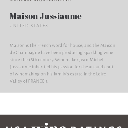
Maison Jussiaume
UNITED STATES
Maison is the French word for house, and the Maison
de Champagne have been producing sparkling wine
since the 18th century. Winemaker Jean-Michel
Jussiaume inherited his passion for the art and craft
of winemaking on his family's estate in the Loire
Valley of FRANCE.a