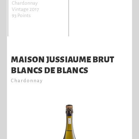
Chardonnay
Vintage 2017
93 Points
MAISON JUSSIAUME BRUT
BLANCS DE BLANCS
Chardonnay