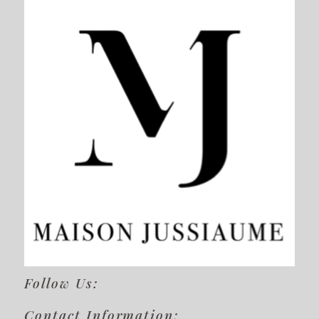
Follow Us:
Contact Information: