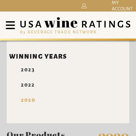
MY
ACCOUNT
by BEVERAGE TRADE NETWORK
WINNING YEARS
2023
2022
2020
Our Products