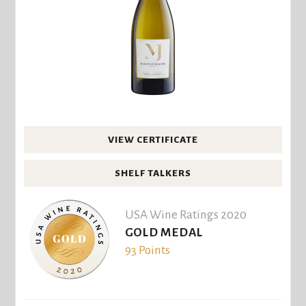
VIEW CERTIFICATE
SHELF TALKERS
USA Wine Ratings 2020
GOLD MEDAL
93 Points