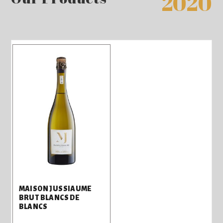
2020
MAISON JUSSIAUME
BRUT BLANCS DE
BLANCS