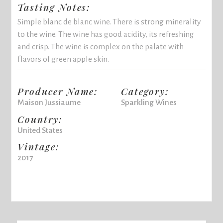
Tasting Notes:
Simple blanc de blanc wine. There is strong minerality
to the wine. The wine has good acidity, its refreshing
and crisp. The wine is complex on the palate with
flavors of green apple skin.
Producer Name:
Category:
Maison Jussiaume
Sparkling Wines
Country:
United States
Vintage:
2017