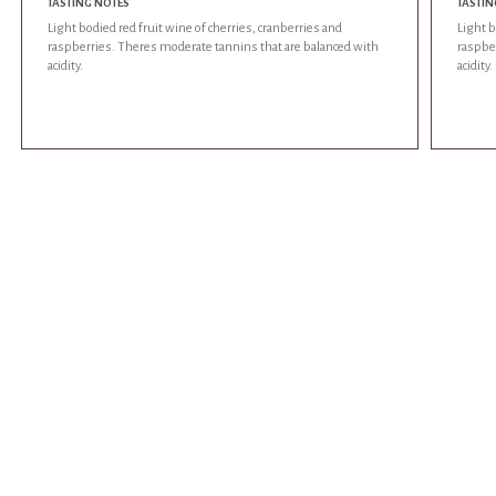
TASTING NOTES
TASTIN
Light bodied red fruit wine of cherries, cranberries and
Light b
raspberries. Theres moderate tannins that are balanced with
raspbe
acidity.
acidity.