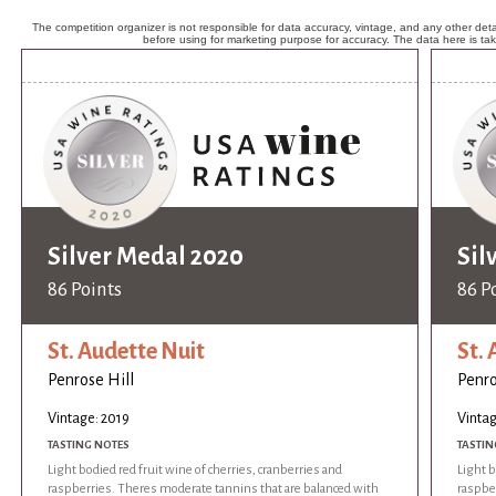
The competition organizer is not responsible for data accuracy, vintage, and any other detai
before using for marketing purpose for accuracy. The data here is ta
Silver Medal 2020
Sil
86 Points
86 P
St. Audette Nuit
St.
Penrose Hill
Penro
Vintage: 2019
Vintag
TASTING NOTES
TASTIN
Light bodied red fruit wine of cherries, cranberries and
Light b
raspberries. Theres moderate tannins that are balanced with
raspbe