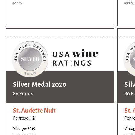
acidity.
acidity.
Silver Medal 2020
Sil
86 Points
86 P
St. Audette Nuit
St.
Penrose Hill
Penro
Vintage: 2019
Vintag