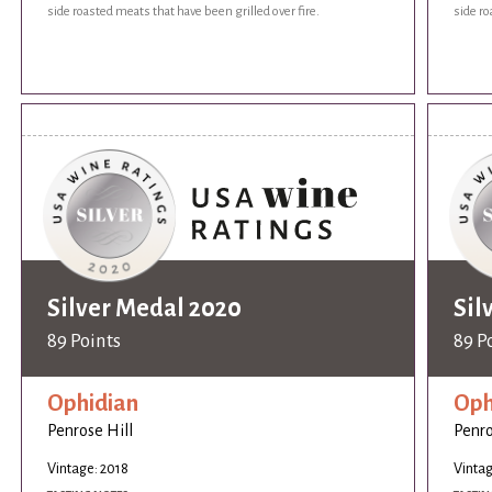
side roasted meats that have been grilled over fire.
side ro
Silver Medal 2020
Sil
89 Points
89 P
Ophidian
Oph
Penrose Hill
Penro
Vintage: 2018
Vintag