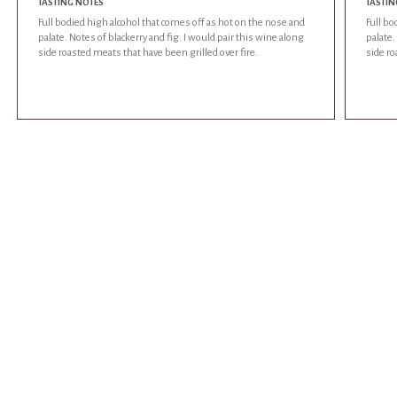
TASTING NOTES
TASTIN
Full bodied high alcohol that comes off as hot on the nose and
Full bo
palate. Notes of blackerry and fig. I would pair this wine along
palate.
side roasted meats that have been grilled over fire.
side ro