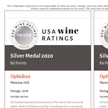
The competition organizer is not responsible for data accuracy, vintage, and any other detai
before using for marketing purpose for accuracy. The data here is ta
Silver Medal 2020
Sil
89 Points
89 P
Ophidian
Oph
Penrose Hill
Penro
Vintage: 2018
Vintag
TASTING NOTES
TASTIN
Full bodied high alcohol that comes off as hot on the nose and
Full bo
palate. Notes of blackerry and fig. I would pair this wine along
palate.