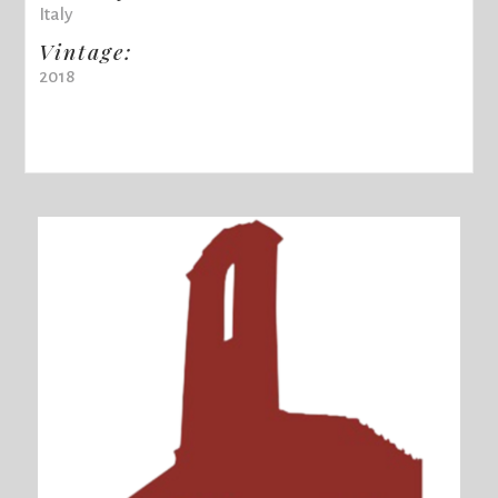
Italy
Vintage:
2018