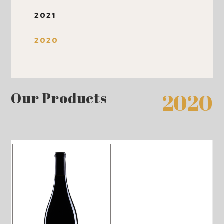
2021
2020
Our Products
2020