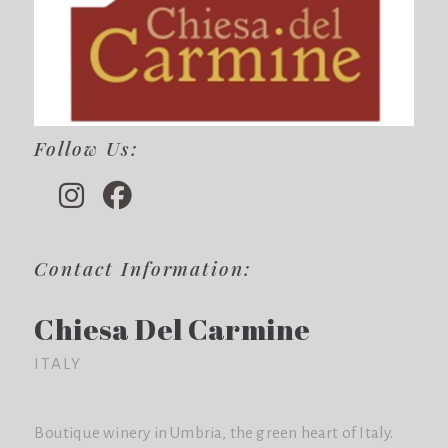
Follow Us:
Contact Information:
Chiesa Del Carmine
ITALY
Boutique winery in Umbria, the green heart of Italy.