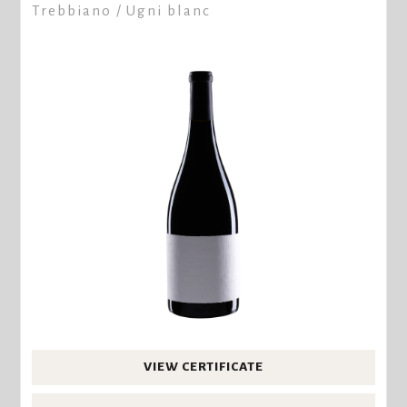
Trebbiano / Ugni blanc
VIEW CERTIFICATE