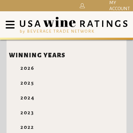
MY
ACCOUNT
by BEVERAGE TRADE NETWORK
WINNING YEARS
2026
2025
2024
2023
2022