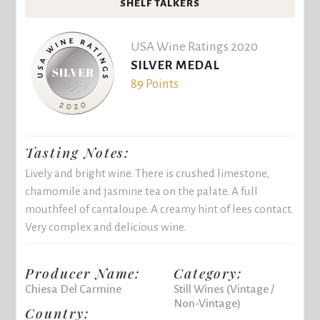
SHELF TALKERS
USA Wine Ratings 2020
SILVER MEDAL
89 Points
Tasting Notes:
Lively and bright wine. There is crushed limestone,
chamomile and jasmine tea on the palate. A full
mouthfeel of cantaloupe. A creamy hint of lees contact.
Very complex and delicious wine.
Producer Name:
Category:
Chiesa Del Carmine
Still Wines (Vintage /
Non-Vintage)
Country: