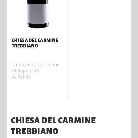
CHIESA DEL CARMINE
TREBBIANO
Trebbiano / Ugni blanc
Vintage 2018
89 Points
CHIESA DEL CARMINE
TREBBIANO