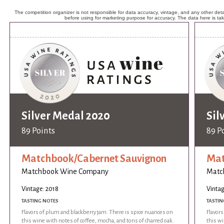
The competition organizer is not responsible for data accuracy, vintage, and any other detai
before using for marketing purpose for accuracy. The data here is ta
Silver Medal 2020
Sil
89 Points
89 P
Matchbook/Cabernet Sauvignon
Mat
Matchbook Wine Company
Matc
Vintage: 2018
Vintag
TASTING NOTES
TASTIN
Flavors of plum and blackberry jam. There is spice nuances on
Flavors
this wine with notes of coffee, mocha, and tons of charred oak.
this wi