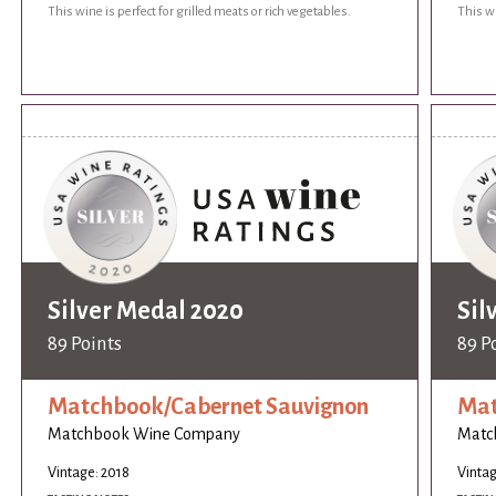
This wine is perfect for grilled meats or rich vegetables.
This wi
Silver Medal 2020
Sil
89 Points
89 P
Matchbook/Cabernet Sauvignon
Mat
Matchbook Wine Company
Matc
Vintage: 2018
Vintag