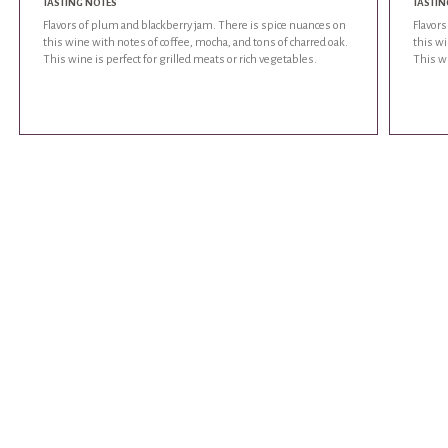
TASTING NOTES
TASTIN
Flavors of plum and blackberry jam. There is spice nuances on
Flavors
this wine with notes of coffee, mocha, and tons of charred oak.
this wi
This wine is perfect for grilled meats or rich vegetables.
This wi