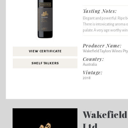
Tasting Notes:
Elegant and powerful. Ripe bo
There is intoxicating aroma o
palate.A very age worthy win
Producer Name:
Wakefield Taylors Wines Pty
VIEW CERTIFICATE
Country:
SHELF TALKERS
Australia
Vintage:
2018
Wakefield
Ltd