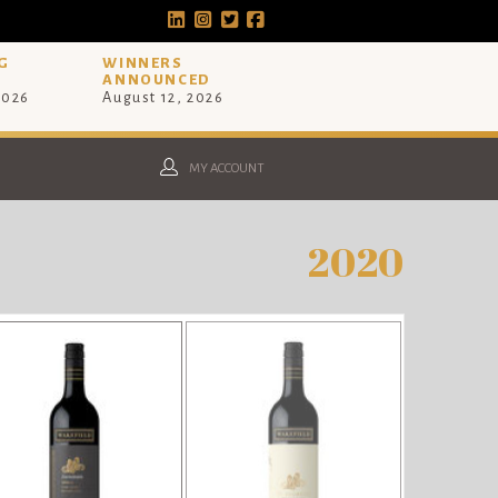
G
WINNERS
ANNOUNCED
2026
August 12, 2026
MY ACCOUNT
2020