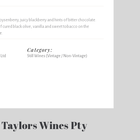
ysenberry, juicy blackberry and hints of bitter chocolate.
f cured black olive, vanilla and sweet tobacco on the
e.
Category:
 Ltd
Still Wines (Vintage / Non-Vintage)
 Taylors Wines Pty