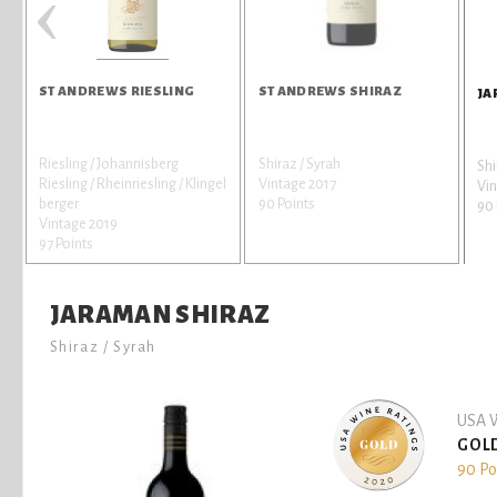
‹
ST ANDREWS RIESLING
ST ANDREWS SHIRAZ
JA
Riesling / Johannisberg
Shiraz / Syrah
Shi
Riesling / Rheinriesling / Klingel
Vintage 2017
Vin
berger
90 Points
90 
Vintage 2019
97 Points
JARAMAN SHIRAZ
Shiraz / Syrah
USA W
GOL
90 Po