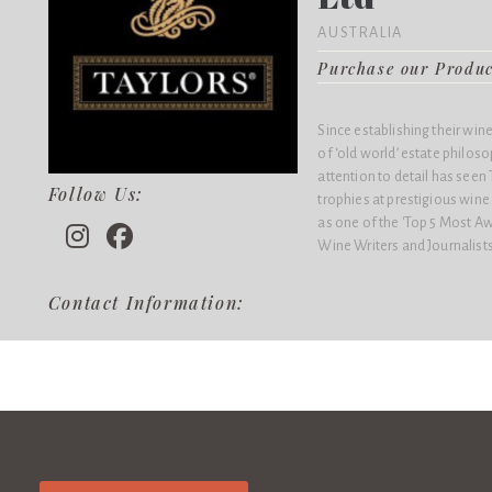
AUSTRALIA
Purchase our Produ
Since establishing their win
of ‘old world’ estate philo
attention to detail has see
Follow Us:
trophies at prestigious win
as one of the 'Top 5 Most Aw
Wine Writers and Journalists
Contact Information: