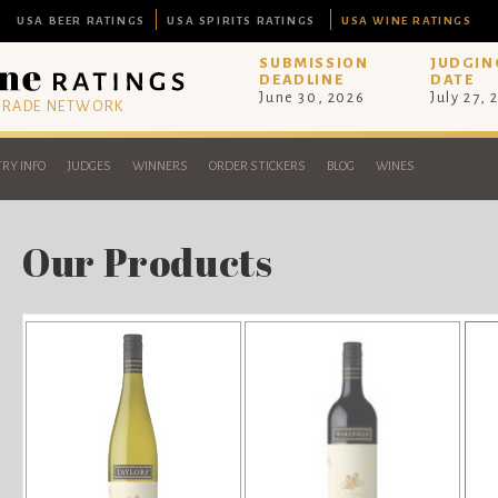
USA BEER RATINGS
USA SPIRITS RATINGS
USA WINE RATINGS
SUBMISSION
JUDGIN
DEADLINE
DATE
June 30, 2026
July 27, 
 TRADE NETWORK
RY INFO
JUDGES
WINNERS
ORDER STICKERS
BLOG
WINES
Our Products