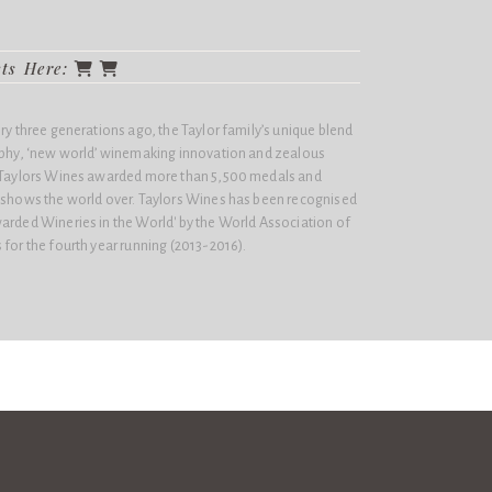
cts Here:
ery three generations ago, the Taylor family’s unique blend
sophy, ‘new world’ winemaking innovation and zealous
n Taylors Wines awarded more than 5,500 medals and
e shows the world over. Taylors Wines has been recognised
arded Wineries in the World'​ by the World Association of
 for the fourth year running (2013-2016).