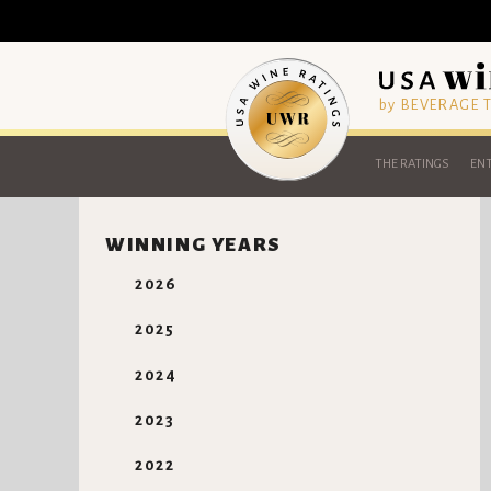
by BEVERAGE
THE RATINGS
ENT
WINNING YEARS
2026
2025
2024
2023
2022