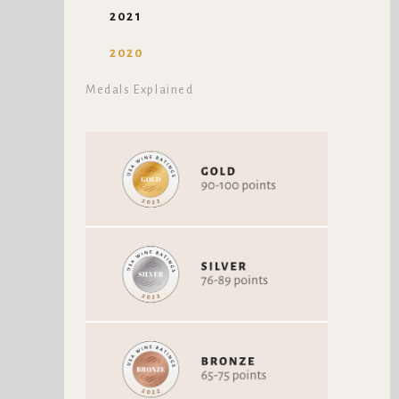
2021
2020
Medals Explained