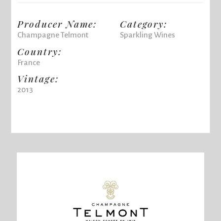
Producer Name:
Category:
Champagne Telmont
Sparkling Wines
Country:
France
Vintage:
2013