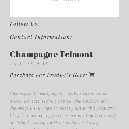
Follow Us:
Contact Information:
Champagne Telmont
UNITED STATES
Purchase our Products Here:
Champagne Telmont, together with its partner wine-
growers, has set its sights on producing 100% organic
champagne, ensuring a completely sustainable production
lifecycle in the coming years. From protecting biodiversity
on its land, to using 100% renewable electricity,