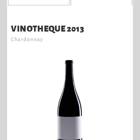
VINOTHEQUE 2013
Chardonnay