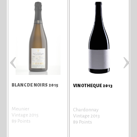
‹
›
BLANC DE NOIRS 2015
VINOTHEQUE 2013
Meunier
Chardonnay
Vintage 2015
Vintage 2013
89 Points
89 Points