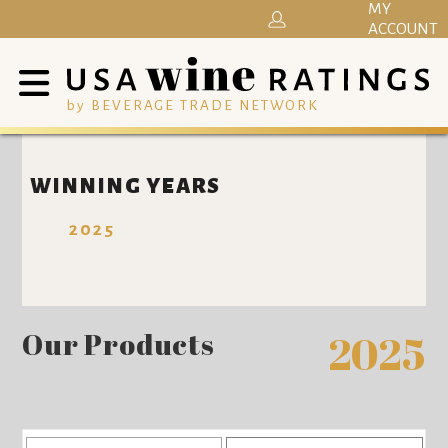
MY
ACCOUNT
by BEVERAGE TRADE NETWORK
WINNING YEARS
2025
Our Products
2025