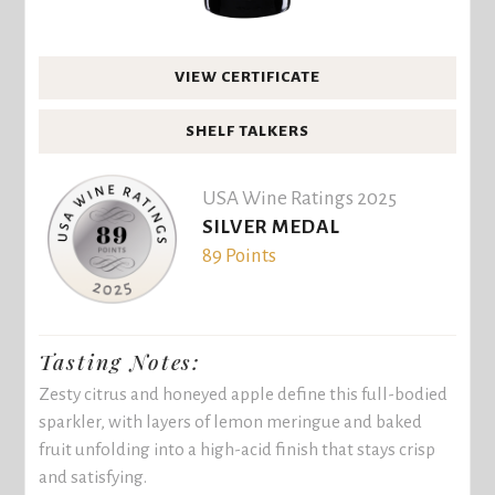
VIEW CERTIFICATE
SHELF TALKERS
USA Wine Ratings 2025
SILVER MEDAL
89 Points
Tasting Notes:
Zesty citrus and honeyed apple define this full-bodied
sparkler, with layers of lemon meringue and baked
fruit unfolding into a high-acid finish that stays crisp
and satisfying.