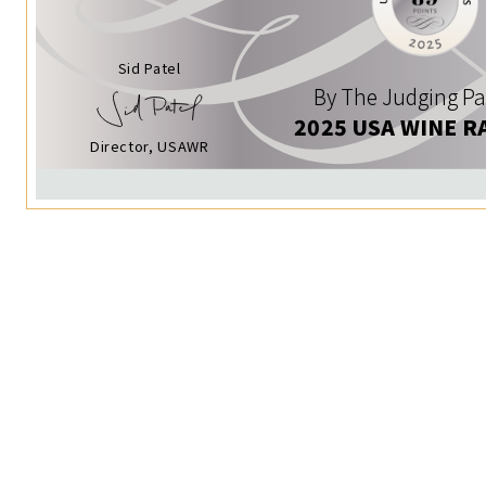
Sid Patel
By The Judging Pa
2025 USA WINE R
Director, USAWR