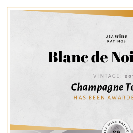
Blanc de No
VINTAGE:
20
Champagne T
HAS BEEN AWARD