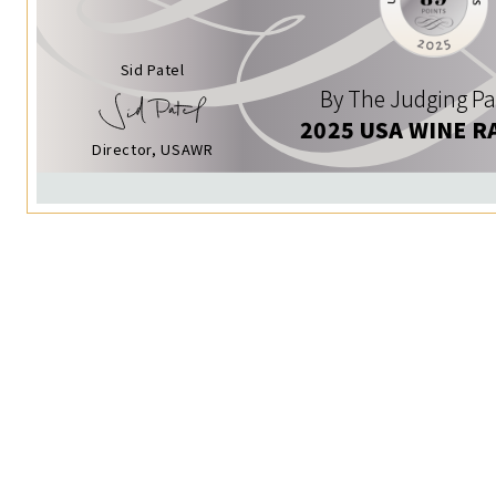
Sid Patel
By The Judging Pa
2025 USA WINE R
Director, USAWR