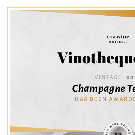
Vinothequ
VINTAGE:
20
Champagne T
HAS BEEN AWARD