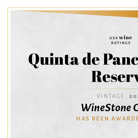
Quinta de Pan
Reser
VINTAGE:
20
WineStone 
HAS BEEN AWARD