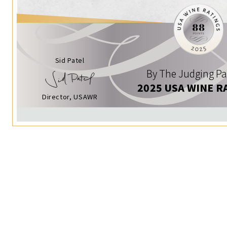
Sid Patel
By The Judging Pa
2025 USA WINE R
Director, USAWR