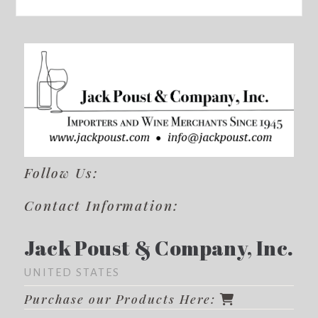
Follow Us:
Contact Information:
Jack Poust & Company, Inc.
UNITED STATES
Purchase our Products Here: