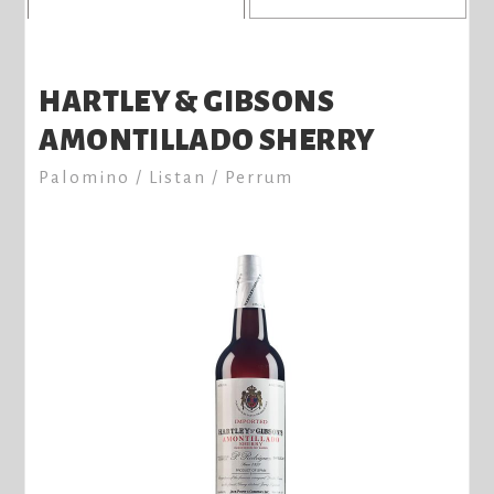
HARTLEY & GIBSONS
AMONTILLADO SHERRY
Palomino / Listan / Perrum