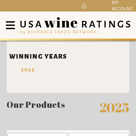
MY
ACCOUNT
by BEVERAGE TRADE NETWORK
WINNING YEARS
2025
Our Products
2025