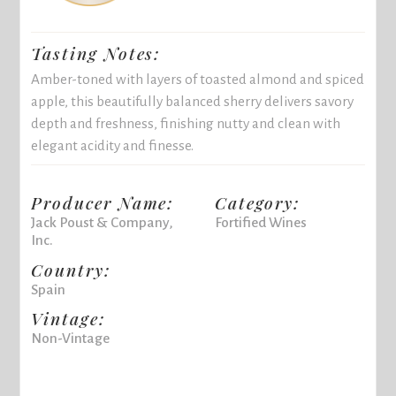
Tasting Notes:
Amber-toned with layers of toasted almond and spiced
apple, this beautifully balanced sherry delivers savory
depth and freshness, finishing nutty and clean with
elegant acidity and finesse.
Producer Name:
Category:
Jack Poust & Company,
Fortified Wines
Inc.
Country:
Spain
Vintage:
Non-Vintage