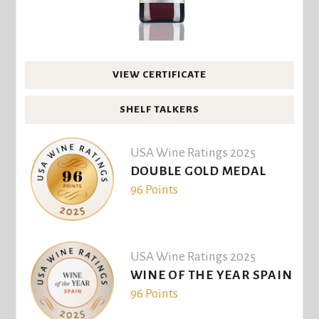
VIEW CERTIFICATE
SHELF TALKERS
USA Wine Ratings 2025
DOUBLE GOLD MEDAL
96 Points
USA Wine Ratings 2025
WINE OF THE YEAR SPAIN
96 Points