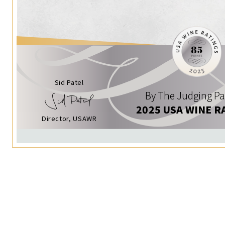
Sid Patel
By The Judging Pa
2025 USA WINE R
Director, USAWR