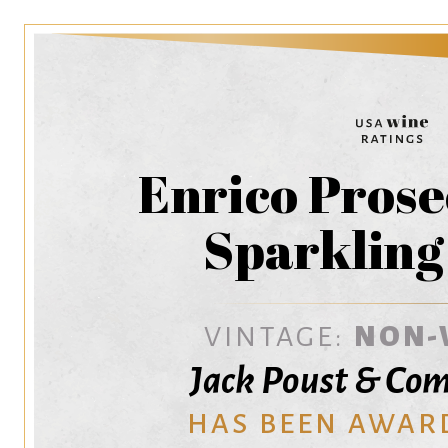
Enrico Prose
Sparkling
VINTAGE:
NON-
Jack Poust & Com
HAS BEEN AWAR